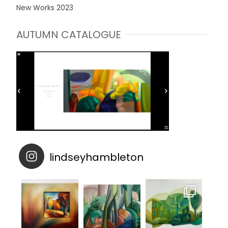
New Works 2023
AUTUMN CATALOGUE
lindseyhambleton