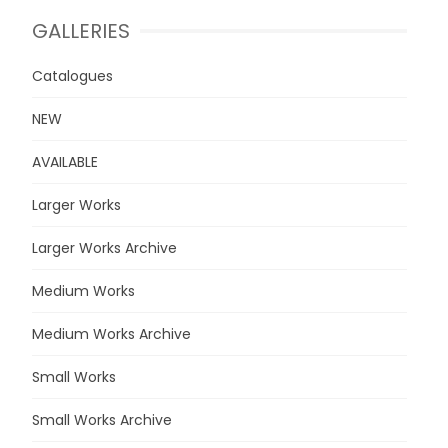
GALLERIES
Catalogues
NEW
AVAILABLE
Larger Works
Larger Works Archive
Medium Works
Medium Works Archive
Small Works
Small Works Archive