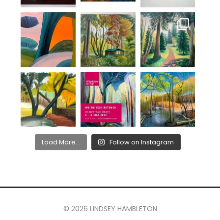
Load More...
Follow on Instagram
© 2026 LINDSEY HAMBLETON