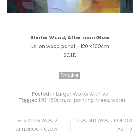
Slinter Wood, Afternoon Glow
Oil on wood panel – 120 x 100cm
SOLD
Enquire
Posted in
Larger Works Archive
Tagged
120-150cm
,
oil painting
,
trees
,
water
Post
SLINTER WOOD
FLOODED WOOD HOLLOW
AFTERNOON GLOW
ASH
navigation