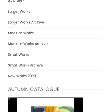
AVAILABLE
Larger Works
Larger Works Archive
Medium Works
Medium Works Archive
Small Works
Small Works Archive
New Works 2023
AUTUMN CATALOGUE