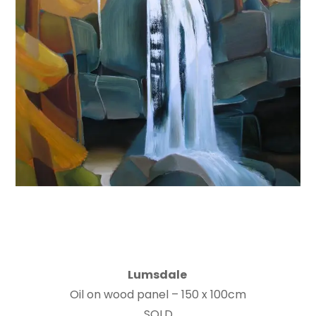
Lumsdale
Oil on wood panel – 150 x 100cm
SOLD