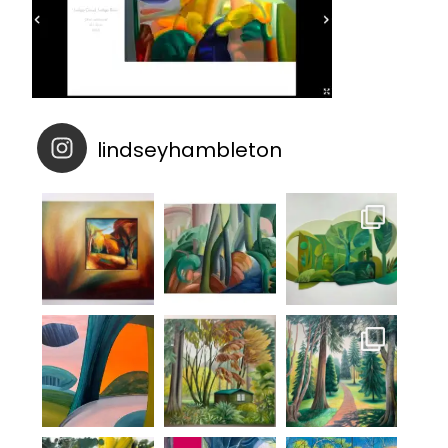
lindseyhambleton