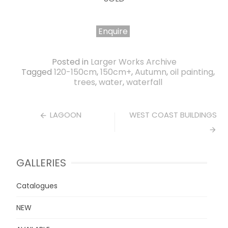
Enquire
Posted in
Larger Works Archive
Tagged
120-150cm
,
150cm+
,
Autumn
,
oil painting
,
trees
,
water
,
waterfall
Post
LAGOON
WEST COAST BUILDINGS
navigation
GALLERIES
Catalogues
NEW