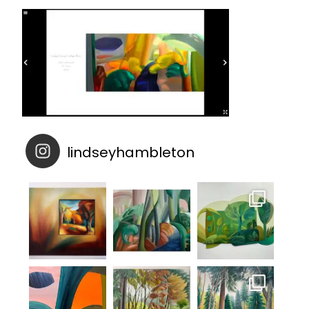
lindseyhambleton