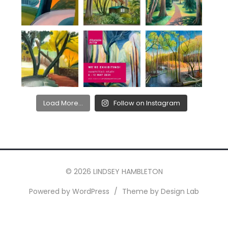
Load More...
Follow on Instagram
© 2026 LINDSEY HAMBLETON
Powered by WordPress
/
Theme by Design Lab