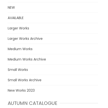
NEW
AVAILABLE
Larger Works
Larger Works Archive
Medium Works
Medium Works Archive
Small Works
Small Works Archive
New Works 2023
AUTUMN CATALOGUE