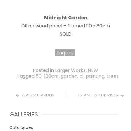
Midnight Garden
Oil on wood panel – framed 110 x 80cm
SOLD
Enquire
Posted in
Larger Works
,
NEW
Tagged
50-120cm
,
garden
,
oil painting
,
trees
Post
WATER GARDEN
ISLAND IN THE RIVER
navigation
GALLERIES
Catalogues