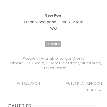
New Pool
Oil on wood panel – 180 x 120cm
POA
Enquire
Posted in
Available
,
Larger Works
Tagged
120-150cm
,
150cm+
,
abstract
,
oil painting
,
trees
,
water
Post
TREE ARCH
AUTUMN AFTERNOON
LIGHT
navigation
GALLERIES