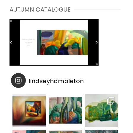
AUTUMN CATALOGUE
lindseyhambleton