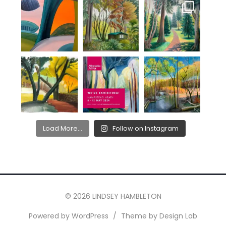
Load More...
Follow on Instagram
© 2026 LINDSEY HAMBLETON
Powered by WordPress
/
Theme by Design Lab