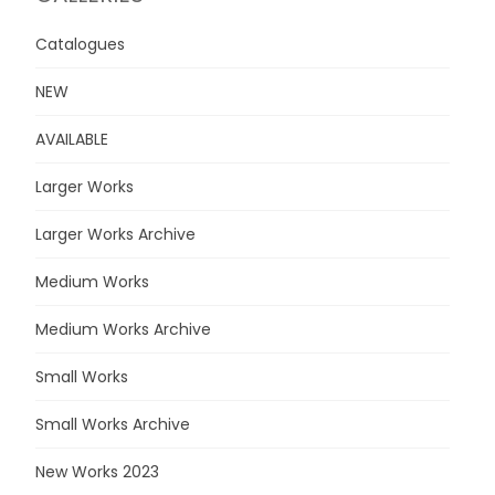
Catalogues
NEW
AVAILABLE
Larger Works
Larger Works Archive
Medium Works
Medium Works Archive
Small Works
Small Works Archive
New Works 2023