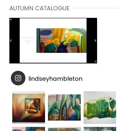
AUTUMN CATALOGUE
lindseyhambleton