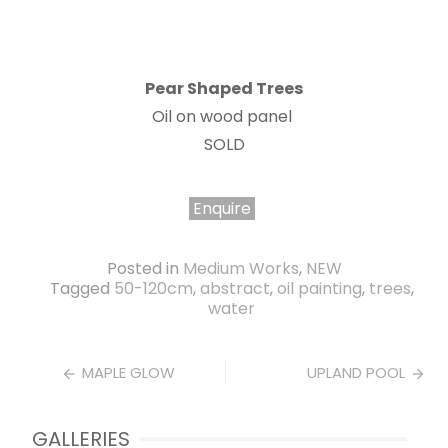
Pear Shaped Trees
Oil on wood panel
SOLD
Enquire
Posted in
Medium Works
,
NEW
Tagged
50-120cm
,
abstract
,
oil painting
,
trees
,
water
Post
MAPLE GLOW
UPLAND POOL
navigation
GALLERIES