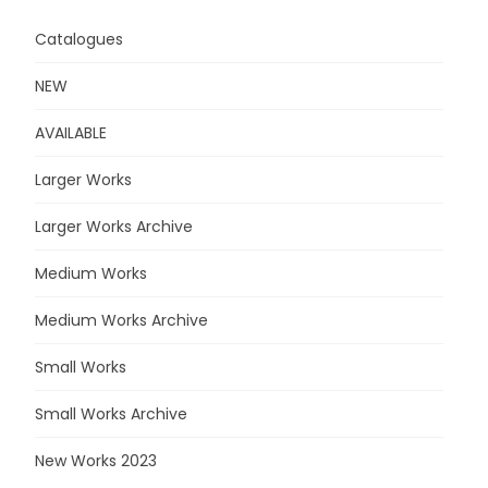
Catalogues
NEW
AVAILABLE
Larger Works
Larger Works Archive
Medium Works
Medium Works Archive
Small Works
Small Works Archive
New Works 2023