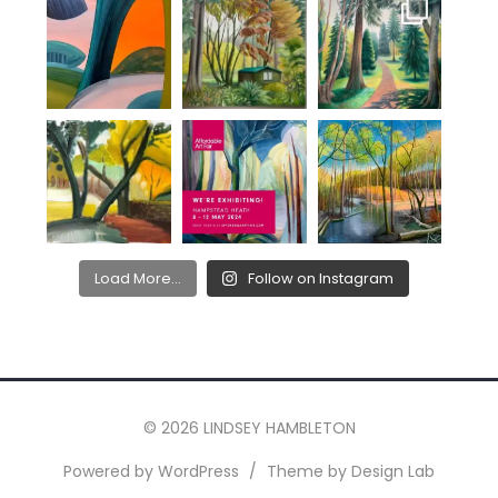
Load More...
Follow on Instagram
© 2026 LINDSEY HAMBLETON
Powered by WordPress
/
Theme by Design Lab