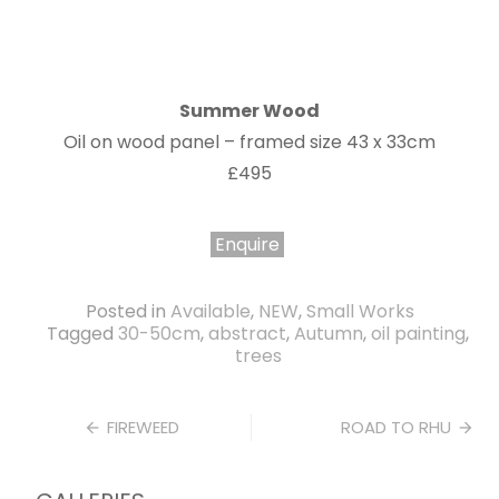
Summer Wood
Oil on wood panel – framed size 43 x 33cm
£495
Enquire
Posted in
Available
,
NEW
,
Small Works
Tagged
30-50cm
,
abstract
,
Autumn
,
oil painting
,
trees
Post
FIREWEED
ROAD TO RHU
navigation