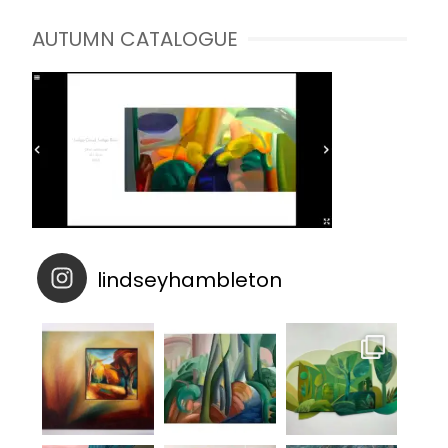
AUTUMN CATALOGUE
lindseyhambleton