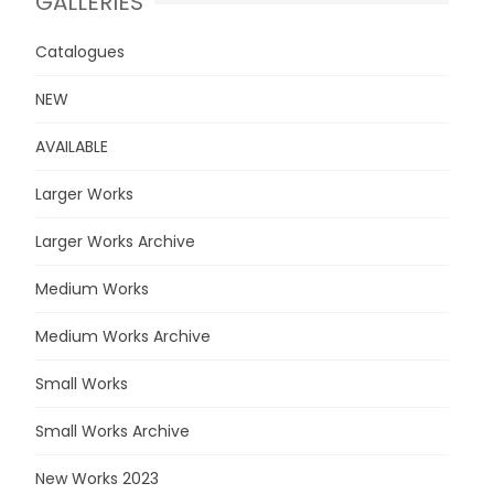
GALLERIES
Catalogues
NEW
AVAILABLE
Larger Works
Larger Works Archive
Medium Works
Medium Works Archive
Small Works
Small Works Archive
New Works 2023