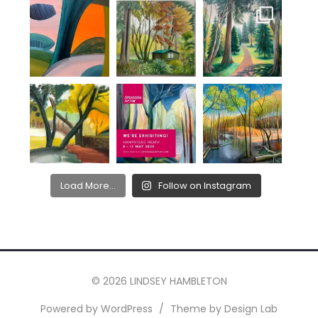
Load More...
Follow on Instagram
© 2026 LINDSEY HAMBLETON
Powered by WordPress
/
Theme by Design Lab