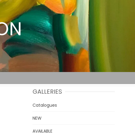
TON
GALLERIES
Catalogues
NEW
AVAILABLE