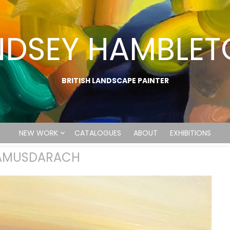
NDSEY HAMBLE
BRITISH LANDSCAPE PAINTER
NEW WORK
CATALOGUES
ABOUT
EXHIBITIONS
CAMUSDARACH