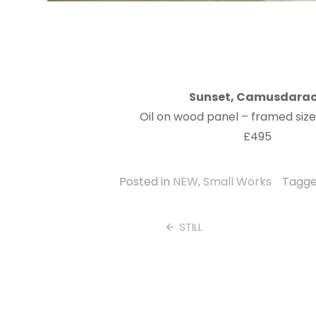
Sunset, Camusdara
Oil on wood panel – framed siz
£495
Posted in
NEW
,
Small Works
Tagg
Post
STILL
navigation