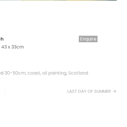
ch
Enquire
e 43 x 33cm
ed
30-50cm
,
coast
,
oil painting
,
Scotland
LAST DAY OF SUMMER