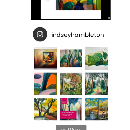
lindseyhambleton
Load More...