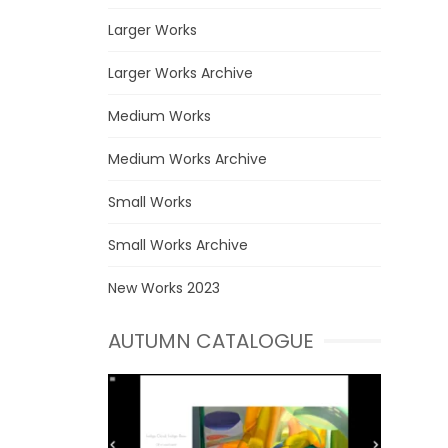
Larger Works
Larger Works Archive
Medium Works
Medium Works Archive
Small Works
Small Works Archive
New Works 2023
AUTUMN CATALOGUE