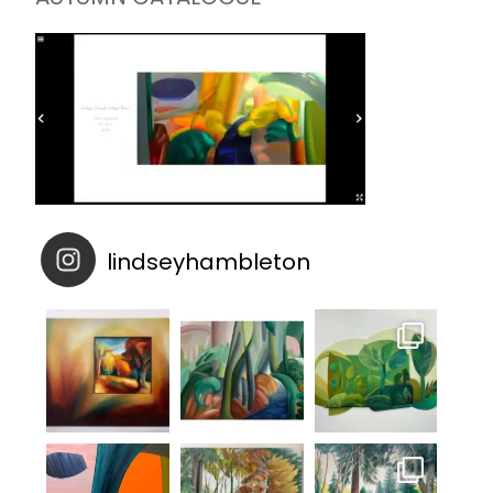
lindseyhambleton