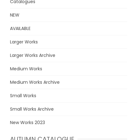
Catalogues
NEW
AVAILABLE
Larger Works
Larger Works Archive
Medium Works
Medium Works Archive
Small Works
Small Works Archive
New Works 2023
AUTUMN CATALOGUE