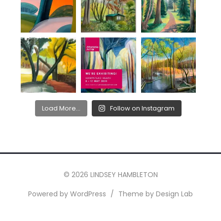
Load More...
Follow on Instagram
© 2026 LINDSEY HAMBLETON
Powered by WordPress
/
Theme by Design Lab