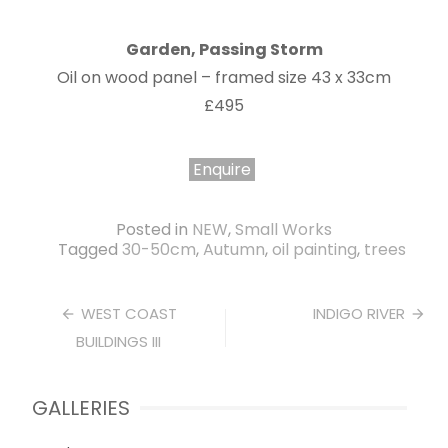
Garden, Passing Storm
Oil on wood panel – framed size 43 x 33cm
£495
Enquire
Posted in
NEW
,
Small Works
Tagged
30-50cm
,
Autumn
,
oil painting
,
trees
Post
WEST COAST
INDIGO RIVER
BUILDINGS III
navigation
GALLERIES