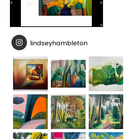
lindseyhambleton