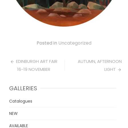
Posted in
Uncategorized
Post
EDINBURGH ART FAIR
AUTUMN, AFTERNOON
16-19 NOVEMBER
LIGHT
navigation
GALLERIES
Catalogues
NEW
AVAILABLE