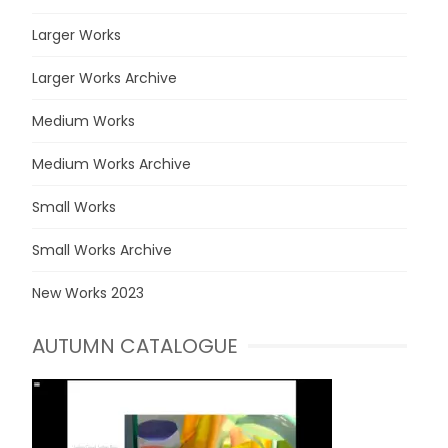
Larger Works
Larger Works Archive
Medium Works
Medium Works Archive
Small Works
Small Works Archive
New Works 2023
AUTUMN CATALOGUE