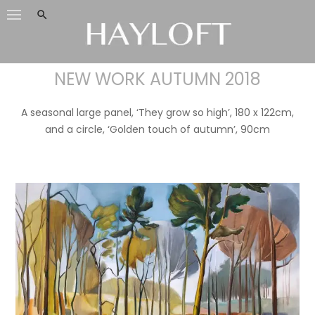
Skip
to
content
NEW WORK AUTUMN 2018
A seasonal large panel, ‘They grow so high’, 180 x 122cm,
and a circle, ‘Golden touch of autumn’, 90cm